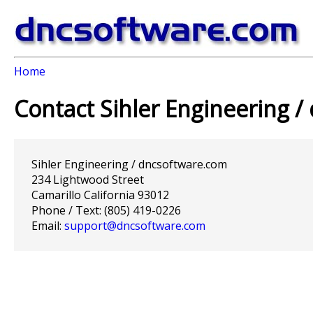
Home
Contact Sihler Engineering 
Sihler Engineering / dncsoftware.com
234 Lightwood Street
Camarillo California 93012
Phone / Text: (805) 419-0226
Email:
support@dncsoftware.com